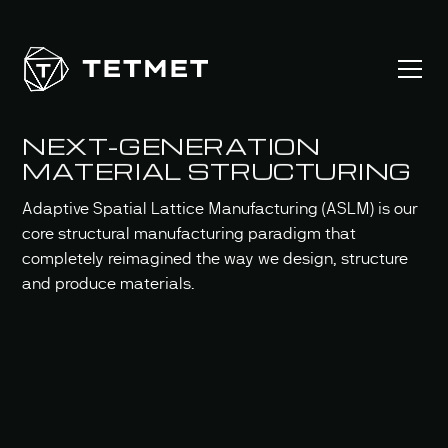
NEXT-GENERATION
MATERIAL STRUCTURING
Adaptive Spatial Lattice Manufacturing (ASLM) is our
core structural manufacturing paradigm that
completely reimagined the way we design, structure
and produce materials.