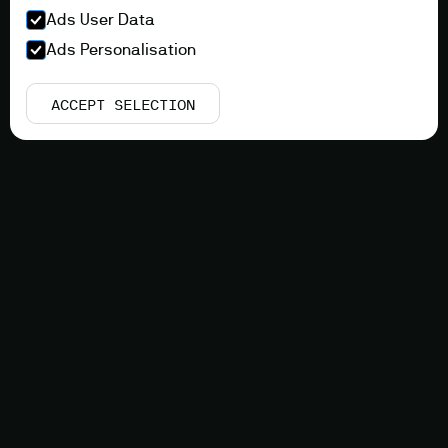
Ads User Data
Ads Personalisation
ACCEPT SELECTION
Innovation
COMBINE OPTIMAL
FABRICATION EFFICIENCY
WITH COMPONENT
PERFORMANCE
Adaptive Spatial Lattice Manufacturing (ASLM)
combines the best between Additive Manufacturing
(AM) and prefabricated component assembly.