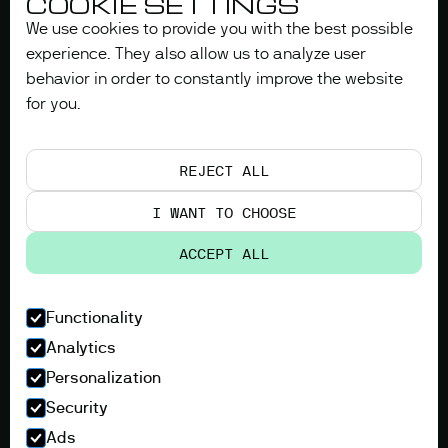
COOKIE SETTINGS
We use cookies to provide you with the best possible
experience. They also allow us to analyze user
behavior in order to constantly improve the website
for you.
REJECT ALL
I WANT TO CHOOSE
ACCEPT ALL
Functionality
Analytics
Personalization
Security
Ads